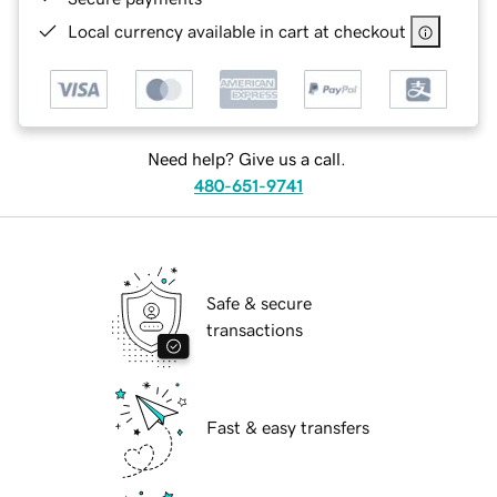
Local currency available in cart at checkout
Need help? Give us a call.
480-651-9741
Safe & secure
transactions
Fast & easy transfers