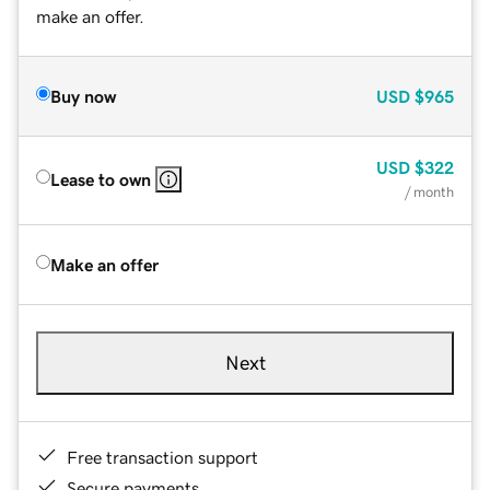
make an offer.
Buy now
USD
$965
USD
$322
Lease to own
/ month
Make an offer
Next
Free transaction support
Secure payments