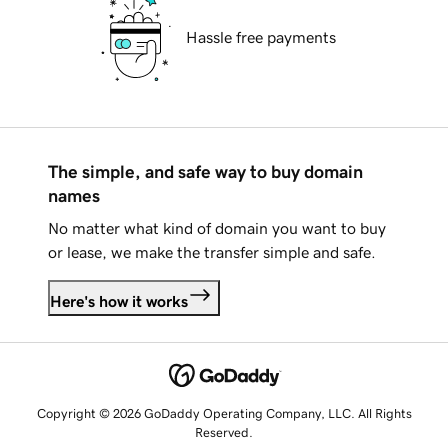
Hassle free payments
The simple, and safe way to buy domain
names
No matter what kind of domain you want to buy
or lease, we make the transfer simple and safe.
Here's how it works
Copyright © 2026 GoDaddy Operating Company, LLC. All Rights
Reserved.