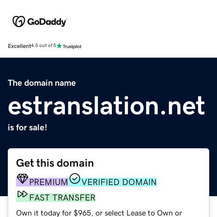
Excellent
4.5 out of 5
The domain name
estranslation.net
is for sale!
Get this domain
PREMIUM
VERIFIED DOMAIN
FAST TRANSFER
Own it today for $965, or select Lease to Own or