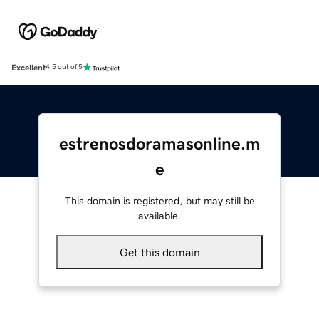
Excellent
4.5 out of 5
estrenosdoramasonline.m
e
This domain is registered, but may still be
available.
Get this domain