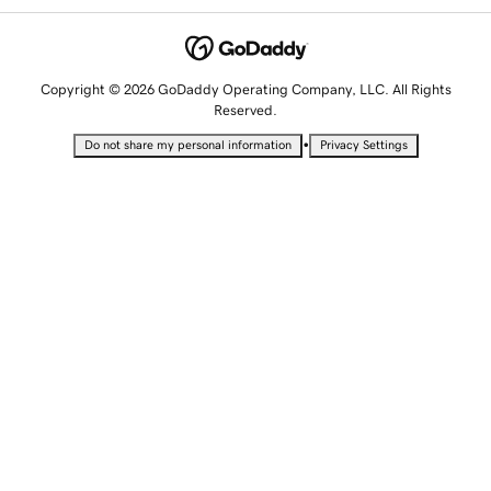
Copyright © 2026 GoDaddy Operating Company, LLC. All Rights
Reserved.
•
Do not share my personal information
Privacy Settings