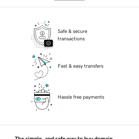
Safe & secure
transactions
Fast & easy transfers
Hassle free payments
The simple, and safe way to buy domain