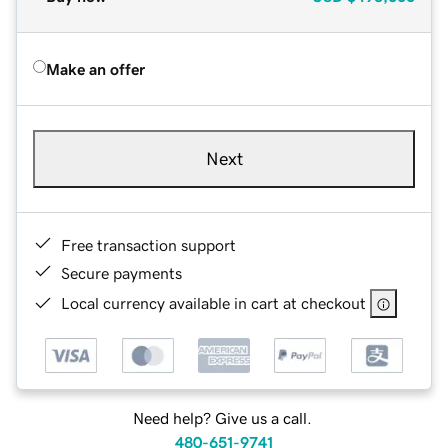
Make an offer
Next
Free transaction support
Secure payments
Local currency available in cart at checkout
Need help? Give us a call.
480-651-9741