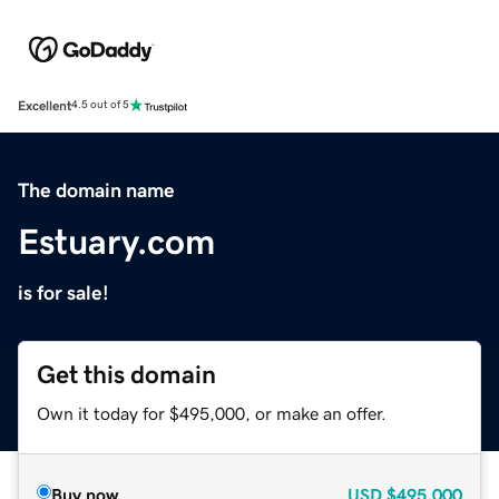
Excellent
4.5 out of 5
The domain name
Estuary.com
is for sale!
Get this domain
Own it today for $495,000, or make an offer.
Buy now
USD
$495,000