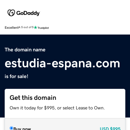
Excellent
4.5 out of 5
The domain name
estudia-espana.com
is for sale!
Get this domain
Own it today for $995, or select Lease to Own.
Buy now
USD
$995