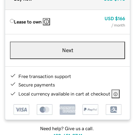
USD
$166
Lease to own
/ month
Next
Free transaction support
Secure payments
Local currency available in cart at checkout
Need help? Give us a call.