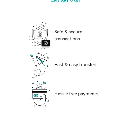
480-651-9741
Safe & secure
transactions
Fast & easy transfers
Hassle free payments