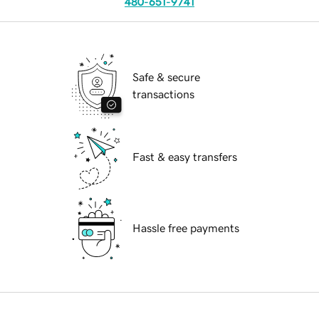
480-651-9741
Safe & secure
transactions
Fast & easy transfers
Hassle free payments