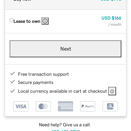
USD
$166
Lease to own
/ month
Next
Free transaction support
Secure payments
Local currency available in cart at checkout
Need help? Give us a call.