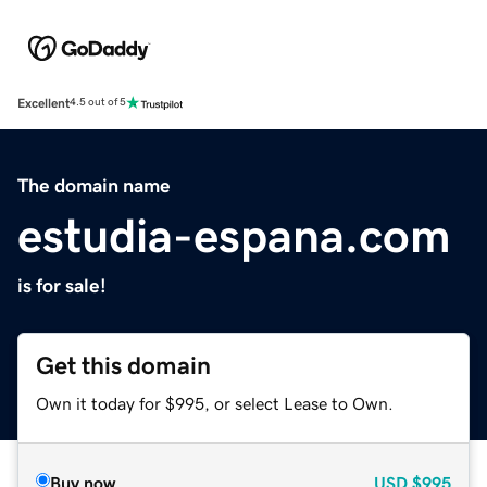
Excellent
4.5 out of 5
The domain name
estudia-espana.com
is for sale!
Get this domain
Own it today for $995, or select Lease to Own.
Buy now
USD
$995