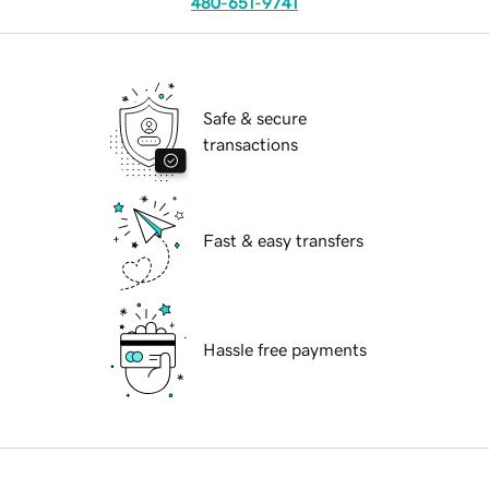
480-651-9741
Safe & secure
transactions
Fast & easy transfers
Hassle free payments