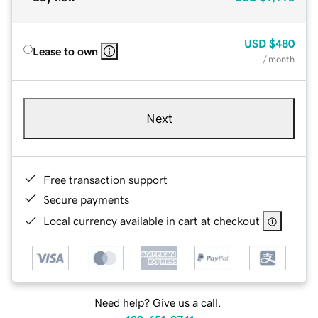
USD
$480
Lease to own
/ month
Next
Free transaction support
Secure payments
Local currency available in cart at checkout
Need help? Give us a call.