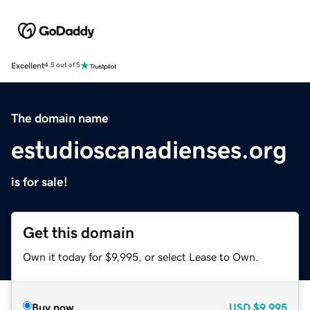
Excellent
4.5 out of 5
The domain name
estudioscanadienses.org
is for sale!
Get this domain
Own it today for $9,995, or select Lease to Own.
Buy now
USD
$9,995