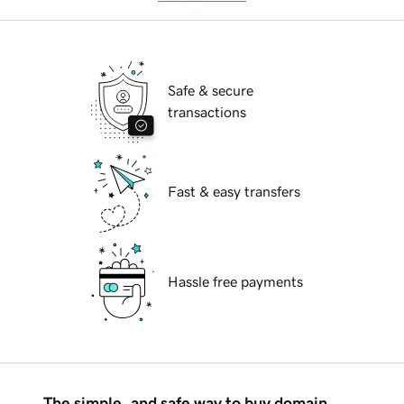
Safe & secure
transactions
Fast & easy transfers
Hassle free payments
The simple, and safe way to buy domain