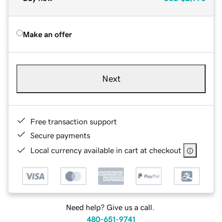
Make an offer
Next
Free transaction support
Secure payments
Local currency available in cart at checkout
Need help? Give us a call.
480-651-9741