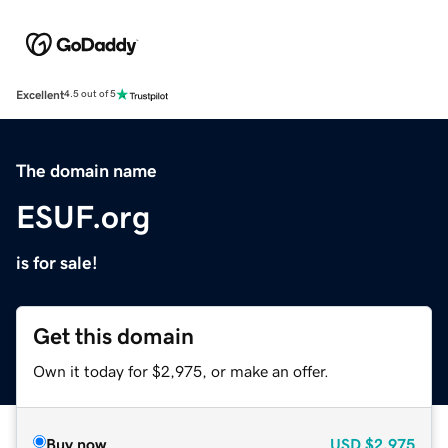
Excellent
4.5 out of 5
The domain name
ESUF.org
is for sale!
Get this domain
Own it today for $2,975, or make an offer.
Buy now
USD
$2,975