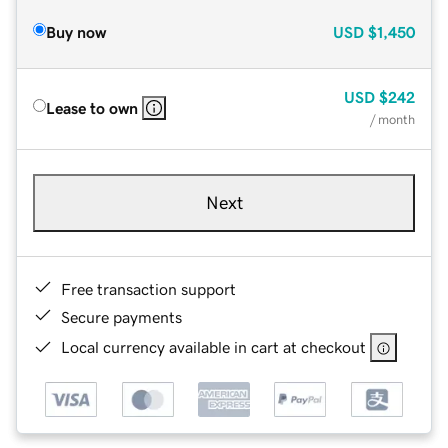
Buy now
USD
$1,450
USD
$242
Lease to own
/ month
Next
Free transaction support
Secure payments
Local currency available in cart at checkout