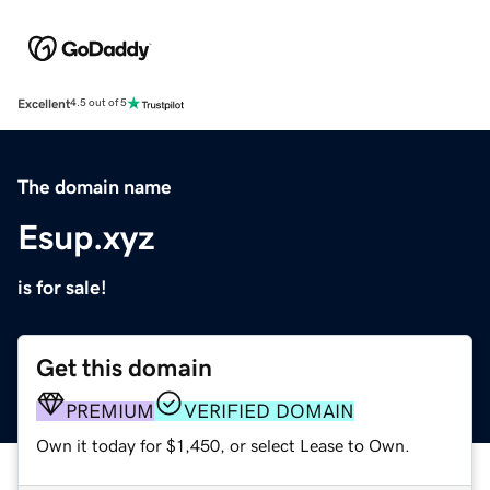
Excellent
4.5 out of 5
The domain name
Esup.xyz
is for sale!
Get this domain
PREMIUM
VERIFIED DOMAIN
Own it today for $1,450, or select Lease to Own.