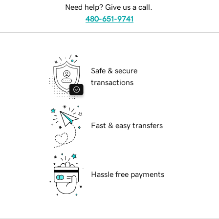
Need help? Give us a call.
480-651-9741
Safe & secure
transactions
Fast & easy transfers
Hassle free payments