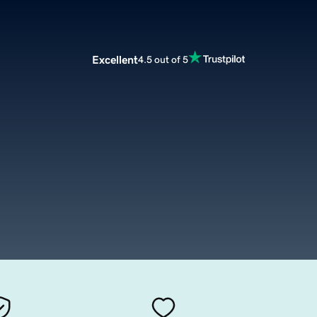
Excellent
4.5 out of 5