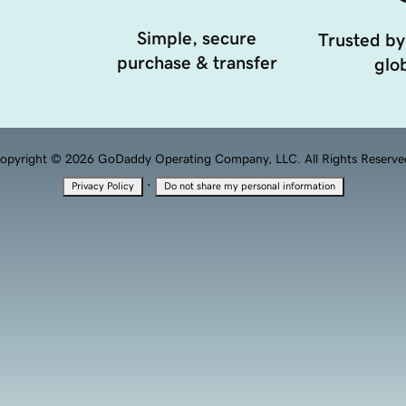
Simple, secure
Trusted by
purchase & transfer
glob
opyright © 2026 GoDaddy Operating Company, LLC. All Rights Reserve
·
Privacy Policy
Do not share my personal information