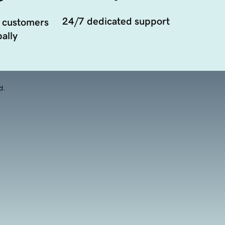
24/7 dedicated support
 customers
ally
d.