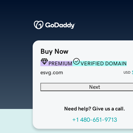
Buy Now
PREMIUM
VERIFIED DOMAIN
esvg.com
USD
Next
Need help? Give us a call.
+1 480-651-9713