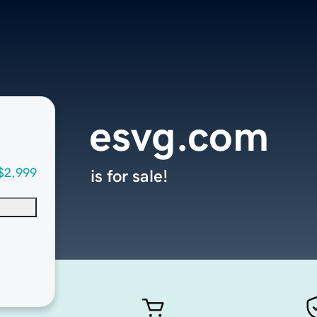
esvg.com
$2,999
is for sale!