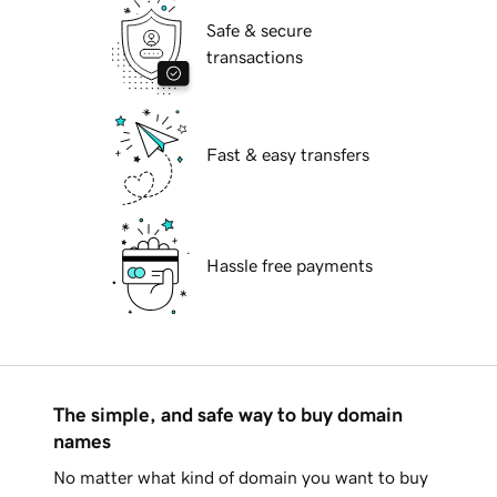
Safe & secure
transactions
Fast & easy transfers
Hassle free payments
The simple, and safe way to buy domain
names
No matter what kind of domain you want to buy