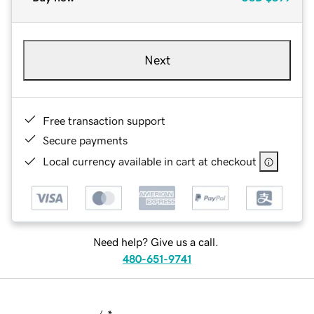
Next
Free transaction support
Secure payments
Local currency available in cart at checkout
Need help? Give us a call.
480-651-9741