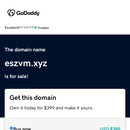
Excellent
4.5 out of 5
The domain name
eszvm.xyz
is for sale!
Get this domain
Own it today for $399 and make it yours.
Buy now
USD
$399