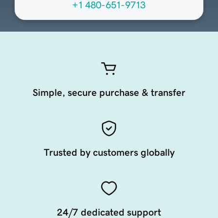
+1 480-651-9713
Simple, secure purchase & transfer
Trusted by customers globally
24/7 dedicated support