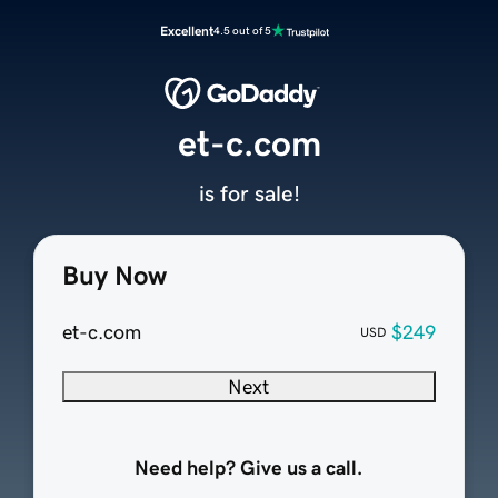
Excellent
4.5 out of 5
et-c.com
is for sale!
Buy Now
et-c.com
$249
USD
Next
Need help? Give us a call.