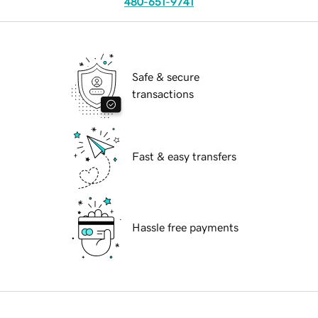
480-651-9741
Safe & secure
transactions
Fast & easy transfers
Hassle free payments