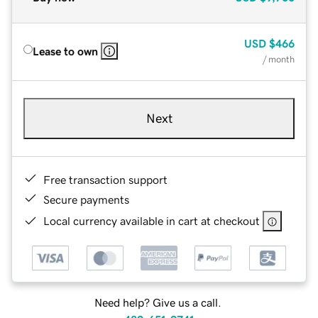
USD
$466
Lease to own
/ month
Next
Free transaction support
Secure payments
Local currency available in cart at checkout
Need help? Give us a call.