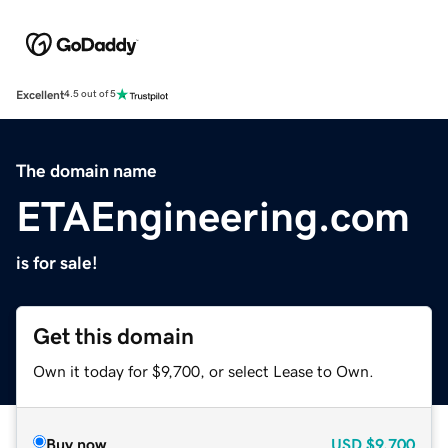
Excellent
4.5 out of 5
The domain name
ETAEngineering.com
is for sale!
Get this domain
Own it today for $9,700, or select Lease to Own.
Buy now
USD
$9,700