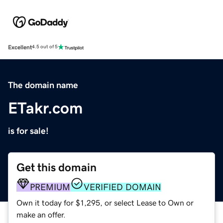
Excellent
4.5 out of 5
The domain name
ETakr.com
is for sale!
Get this domain
PREMIUM
VERIFIED DOMAIN
Own it today for $1,295, or select Lease to Own or
make an offer.