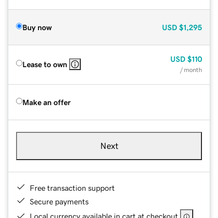
Buy now
USD
$1,295
USD
$110
Lease to own
/ month
Make an offer
Next
Free transaction support
Secure payments
Local currency available in cart at checkout