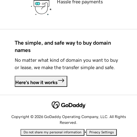
Hassle free payments
The simple, and safe way to buy domain
names
No matter what kind of domain you want to buy
or lease, we make the transfer simple and safe.
Here's how it works
Copyright © 2026 GoDaddy Operating Company, LLC. All Rights
Reserved.
•
Do not share my personal information
Privacy Settings