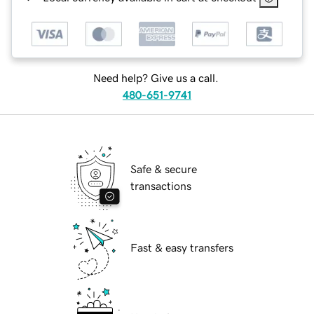
Need help? Give us a call.
480-651-9741
Safe & secure
transactions
Fast & easy transfers