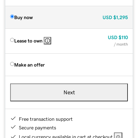
Buy now
USD
$1,295
USD
$110
Lease to own
/ month
Make an offer
Next
Free transaction support
Secure payments
Local currency available in cart at checkout