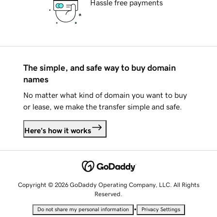
Hassle free payments
The simple, and safe way to buy domain
names
No matter what kind of domain you want to buy
or lease, we make the transfer simple and safe.
Here's how it works
Copyright © 2026 GoDaddy Operating Company, LLC. All Rights
Reserved.
•
Do not share my personal information
Privacy Settings