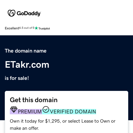
Excellent
4.5 out of 5
The domain name
ETakr.com
is for sale!
Get this domain
PREMIUM
VERIFIED DOMAIN
Own it today for $1,295, or select Lease to Own or
make an offer.