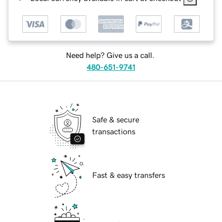
Need help? Give us a call.
480-651-9741
Safe & secure
transactions
Fast & easy transfers