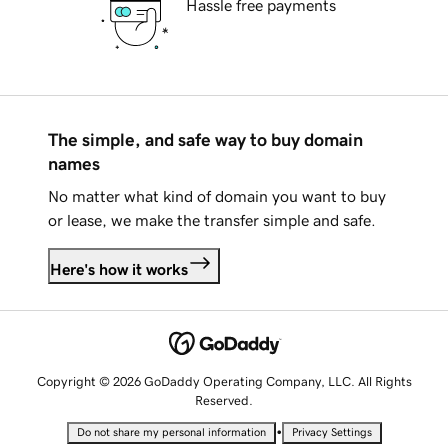
Hassle free payments
The simple, and safe way to buy domain
names
No matter what kind of domain you want to buy
or lease, we make the transfer simple and safe.
Here's how it works
Copyright © 2026 GoDaddy Operating Company, LLC. All Rights
Reserved.
•
Do not share my personal information
Privacy Settings