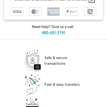
Need help? Give us a call.
480-651-9741
Safe & secure
transactions
Fast & easy transfers