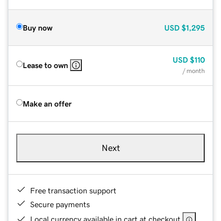
Buy now
USD
$1,295
USD
$110
Lease to own
/ month
Make an offer
Next
Free transaction support
Secure payments
Local currency available in cart at checkout