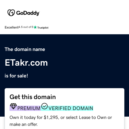
Excellent
4.5 out of 5
The domain name
ETakr.com
is for sale!
Get this domain
PREMIUM
VERIFIED DOMAIN
Own it today for $1,295, or select Lease to Own or
make an offer.