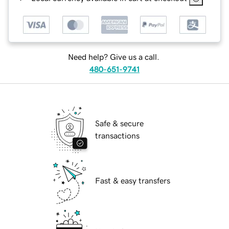
Need help? Give us a call.
480-651-9741
Safe & secure
transactions
Fast & easy transfers