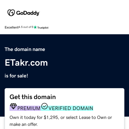
Excellent
4.5 out of 5
The domain name
ETakr.com
is for sale!
Get this domain
PREMIUM
VERIFIED DOMAIN
Own it today for $1,295, or select Lease to Own or
make an offer.