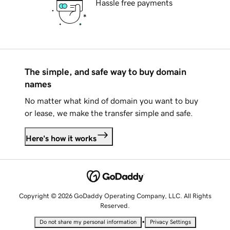
Hassle free payments
The simple, and safe way to buy domain
names
No matter what kind of domain you want to buy
or lease, we make the transfer simple and safe.
Here's how it works
Copyright © 2026 GoDaddy Operating Company, LLC. All Rights
Reserved.
•
Do not share my personal information
Privacy Settings