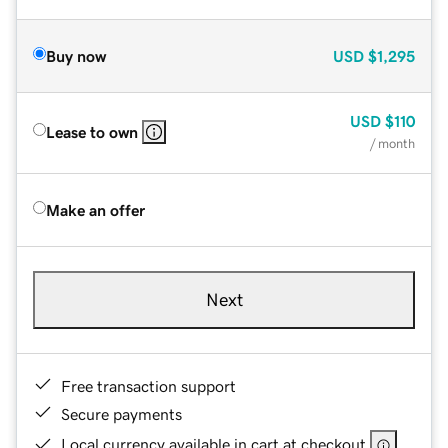
Buy now
USD
$1,295
USD
$110
Lease to own
/ month
Make an offer
Next
Free transaction support
Secure payments
Local currency available in cart at checkout