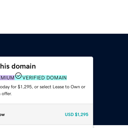
this domain
EMIUM
VERIFIED DOMAIN
oday for $1,295, or select Lease to Own or
offer.
ow
USD
$1,295