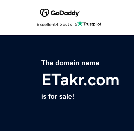
Excellent
4.5 out of 5
The domain name
ETakr.com
is for sale!