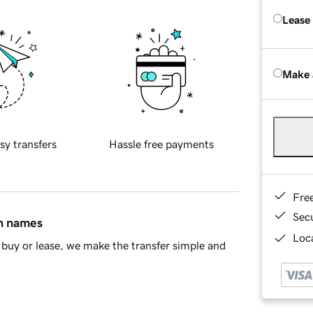
Lease
Make 
sy transfers
Hassle free payments
Fre
Sec
in names
Loca
buy or lease, we make the transfer simple and