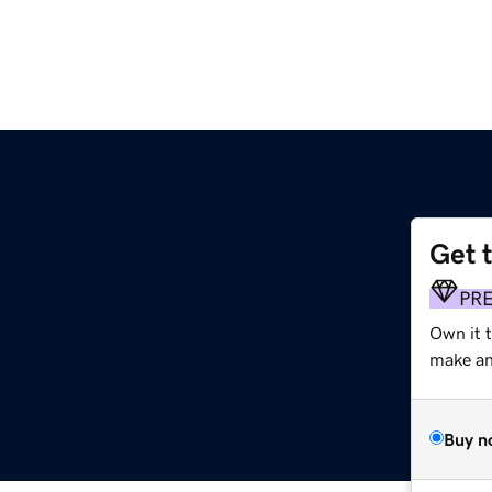
Get 
PR
Own it t
make an 
Buy n