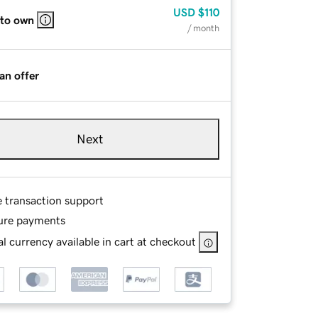
USD
$110
 to own
/ month
an offer
Next
e transaction support
ure payments
l currency available in cart at checkout