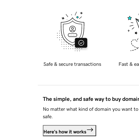
Safe & secure transactions
Fast & ea
The simple, and safe way to buy doma
No matter what kind of domain you want to 
safe.
Here's how it works