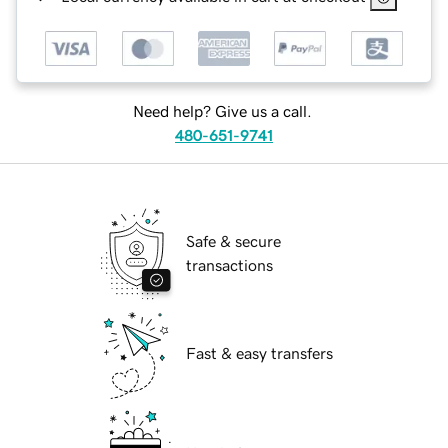
Need help? Give us a call.
480-651-9741
Safe & secure
transactions
Fast & easy transfers