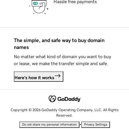
Hassle free payments
The simple, and safe way to buy domain
names
No matter what kind of domain you want to buy
or lease, we make the transfer simple and safe.
Here's how it works
Copyright © 2026 GoDaddy Operating Company, LLC. All Rights
Reserved.
•
Do not share my personal information
Privacy Settings