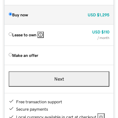
Buy now
USD
$1,295
USD
$110
Lease to own
/ month
Make an offer
Next
Free transaction support
Secure payments
Local currency available in cart at checkout