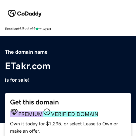
Excellent
4.5 out of 5
The domain name
ETakr.com
is for sale!
Get this domain
PREMIUM
VERIFIED DOMAIN
Own it today for $1,295, or select Lease to Own or
make an offer.