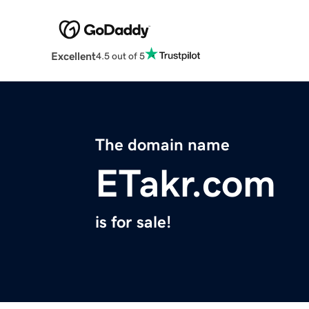
Excellent
4.5 out of 5
The domain name
ETakr.com
is for sale!