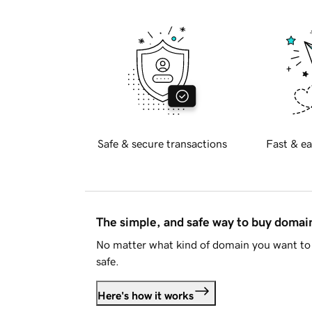
Safe & secure transactions
Fast & ea
The simple, and safe way to buy doma
No matter what kind of domain you want to 
safe.
Here's how it works