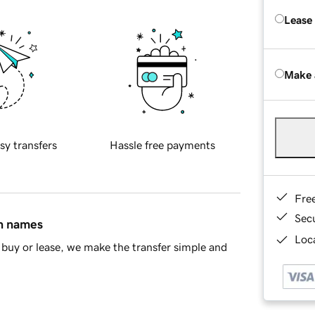
Lease
Make 
sy transfers
Hassle free payments
Fre
Sec
in names
Loca
buy or lease, we make the transfer simple and