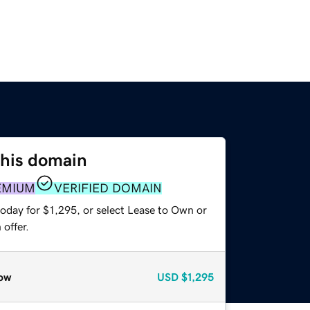
this domain
EMIUM
VERIFIED DOMAIN
oday for $1,295, or select Lease to Own or
offer.
ow
USD
$1,295