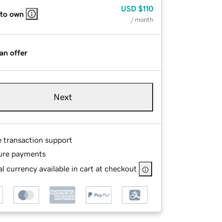
USD
$110
 to own
/ month
an offer
Next
e transaction support
ure payments
l currency available in cart at checkout