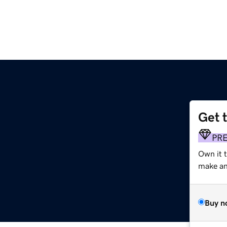
Get 
PR
Own it t
make an 
Buy n