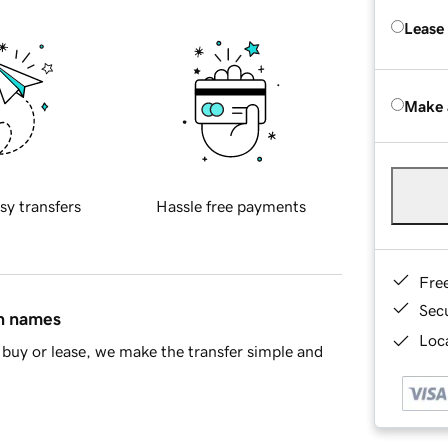
Lease
Make 
sy transfers
Hassle free payments
Fre
Sec
in names
Loca
buy or lease, we make the transfer simple and