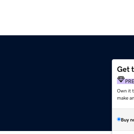
Get 
PR
Own it t
make an 
Buy n