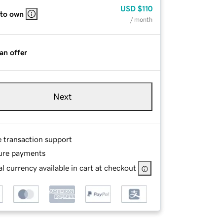
USD
$110
 to own
/ month
an offer
Next
e transaction support
ure payments
l currency available in cart at checkout