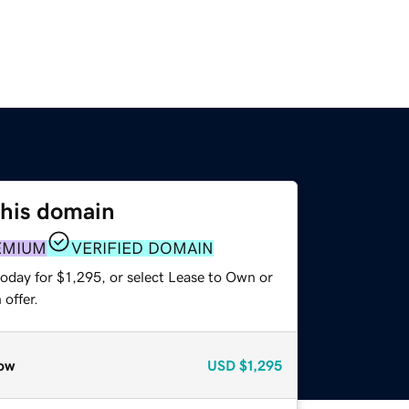
this domain
EMIUM
VERIFIED DOMAIN
oday for $1,295, or select Lease to Own or
offer.
ow
USD
$1,295