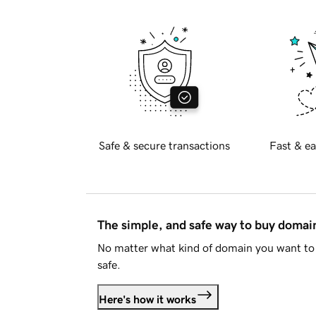
Safe & secure transactions
Fast & ea
The simple, and safe way to buy doma
No matter what kind of domain you want to 
safe.
Here's how it works