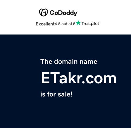
Excellent
4.5 out of 5
The domain name
ETakr.com
is for sale!