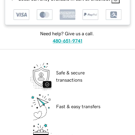
Need help? Give us a call.
480-651-9741
Safe & secure
transactions
Fast & easy transfers