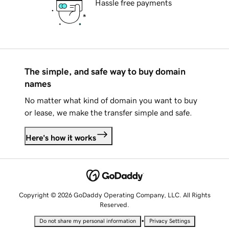
Hassle free payments
The simple, and safe way to buy domain
names
No matter what kind of domain you want to buy
or lease, we make the transfer simple and safe.
Here's how it works
Copyright © 2026 GoDaddy Operating Company, LLC. All Rights
Reserved.
•
Do not share my personal information
Privacy Settings