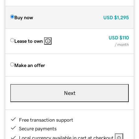
Buy now
USD
$1,295
USD
$110
Lease to own
/ month
Make an offer
Next
Free transaction support
Secure payments
Local currency available in cart at checkout