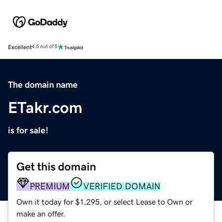
Excellent
4.5 out of 5
The domain name
ETakr.com
is for sale!
Get this domain
PREMIUM
VERIFIED DOMAIN
Own it today for $1,295, or select Lease to Own or
make an offer.