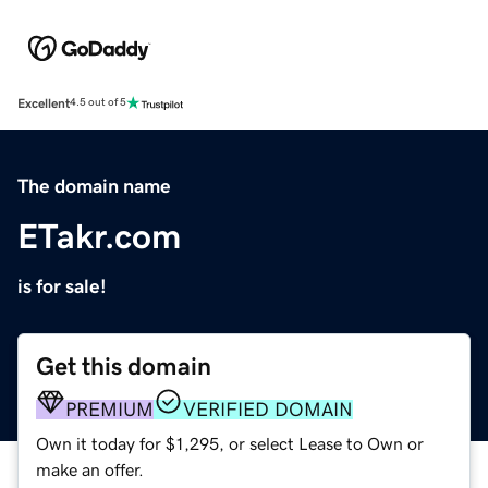
Excellent
4.5 out of 5
The domain name
ETakr.com
is for sale!
Get this domain
PREMIUM
VERIFIED DOMAIN
Own it today for $1,295, or select Lease to Own or
make an offer.