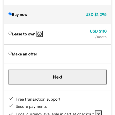
Buy now
USD
$1,295
USD
$110
Lease to own
/ month
Make an offer
Next
Free transaction support
Secure payments
Local currency available in cart at checkout