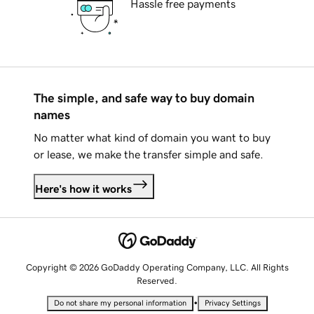
Hassle free payments
The simple, and safe way to buy domain
names
No matter what kind of domain you want to buy
or lease, we make the transfer simple and safe.
Here's how it works
Copyright © 2026 GoDaddy Operating Company, LLC. All Rights
Reserved.
•
Do not share my personal information
Privacy Settings