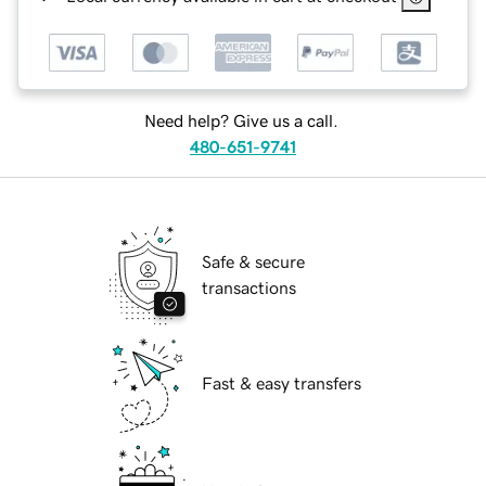
Need help? Give us a call.
480-651-9741
Safe & secure
transactions
Fast & easy transfers