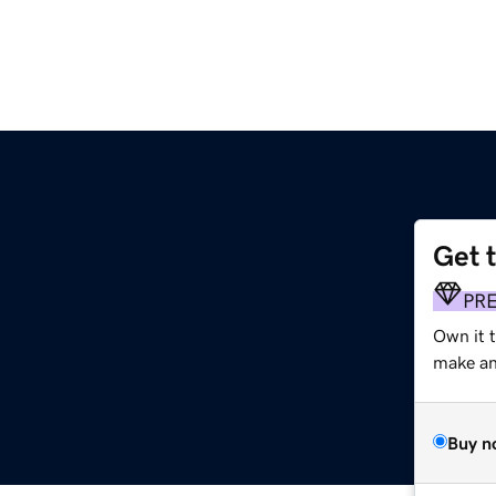
Get 
PR
Own it t
make an 
Buy n