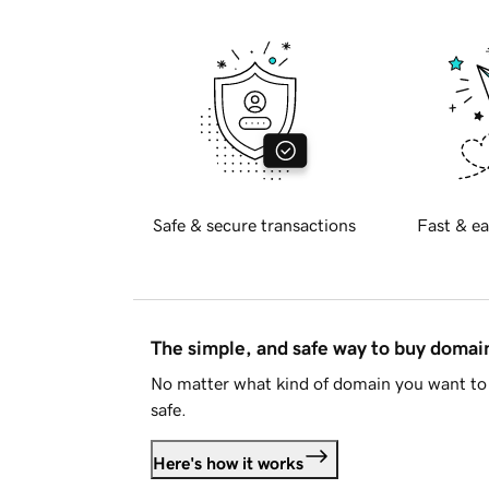
Safe & secure transactions
Fast & ea
The simple, and safe way to buy doma
No matter what kind of domain you want to 
safe.
Here's how it works