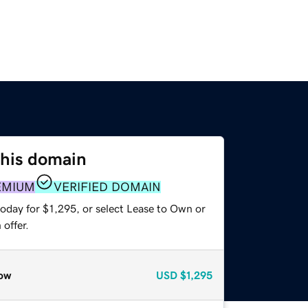
this domain
EMIUM
VERIFIED DOMAIN
oday for $1,295, or select Lease to Own or
offer.
ow
USD
$1,295