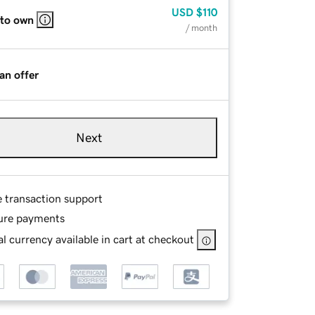
USD
$110
 to own
/ month
an offer
Next
e transaction support
ure payments
l currency available in cart at checkout