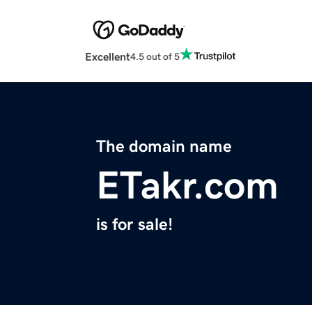
Excellent
4.5 out of 5
The domain name
ETakr.com
is for sale!