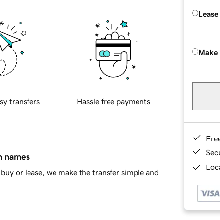
Lease
Make 
sy transfers
Hassle free payments
Fre
Sec
in names
Loca
buy or lease, we make the transfer simple and