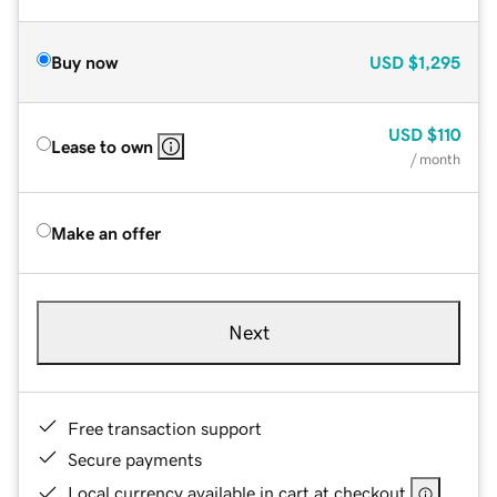
Buy now
USD
$1,295
USD
$110
Lease to own
/ month
Make an offer
Next
Free transaction support
Secure payments
Local currency available in cart at checkout