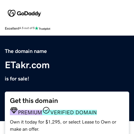
Excellent
4.5 out of 5
The domain name
ETakr.com
is for sale!
Get this domain
PREMIUM
VERIFIED DOMAIN
Own it today for $1,295, or select Lease to Own or
make an offer.