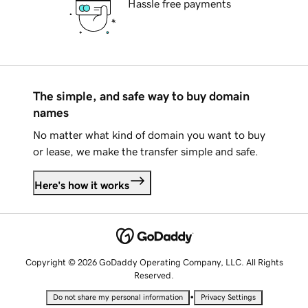
Hassle free payments
The simple, and safe way to buy domain
names
No matter what kind of domain you want to buy
or lease, we make the transfer simple and safe.
Here's how it works
Copyright © 2026 GoDaddy Operating Company, LLC. All Rights
Reserved.
•
Do not share my personal information
Privacy Settings