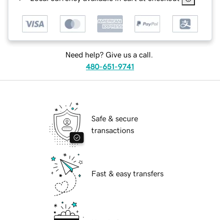
Need help? Give us a call.
480-651-9741
Safe & secure
transactions
Fast & easy transfers