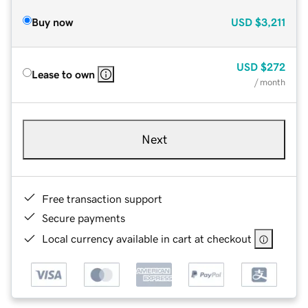
Buy now
USD
$3,211
USD
$272
Lease to own
/ month
Next
Free transaction support
Secure payments
Local currency available in cart at checkout