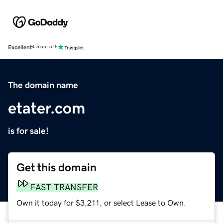
Excellent
4.5 out of 5
The domain name
etater.com
is for sale!
Get this domain
FAST TRANSFER
Own it today for $3,211, or select Lease to Own.