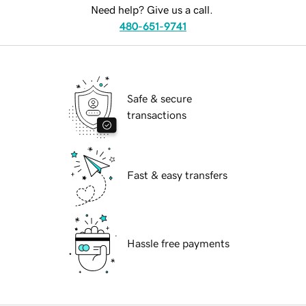
Need help? Give us a call.
480-651-9741
Safe & secure
transactions
Fast & easy transfers
Hassle free payments