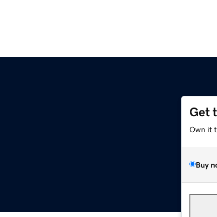
Get 
Own it 
Buy n