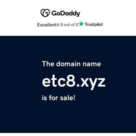
Excellent
4.5 out of 5
The domain name
etc8.xyz
is for sale!