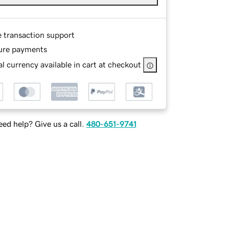
e transaction support
ure payments
l currency available in cart at checkout
ed help? Give us a call.
480-651-9741