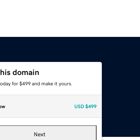
this domain
today for $499 and make it yours.
ow
USD
$499
Next