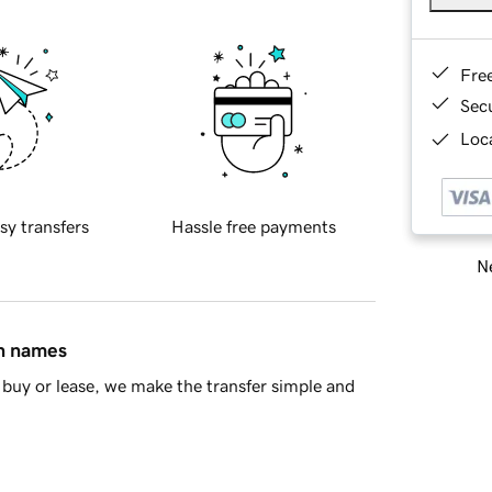
Fre
Sec
Loca
sy transfers
Hassle free payments
Ne
in names
buy or lease, we make the transfer simple and