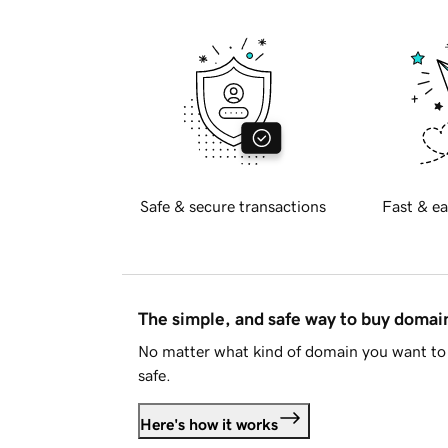
Safe & secure transactions
Fast & ea
The simple, and safe way to buy doma
No matter what kind of domain you want to 
safe.
Here's how it works