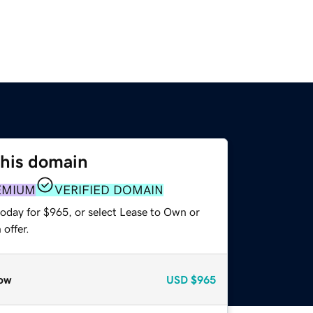
this domain
EMIUM
VERIFIED DOMAIN
today for $965, or select Lease to Own or
offer.
ow
USD
$965