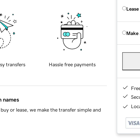
Lease
Make 
sy transfers
Hassle free payments
Fre
Sec
in names
Loca
buy or lease, we make the transfer simple and