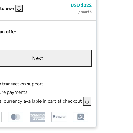
USD
$322
 to own
/ month
an offer
Next
e transaction support
ure payments
l currency available in cart at checkout