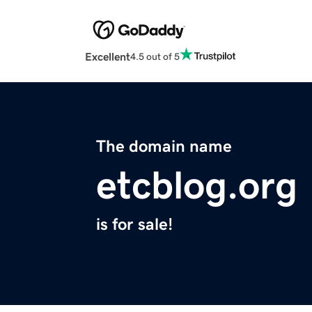
Excellent
4.5 out of 5
The domain name
etcblog.org
is for sale!