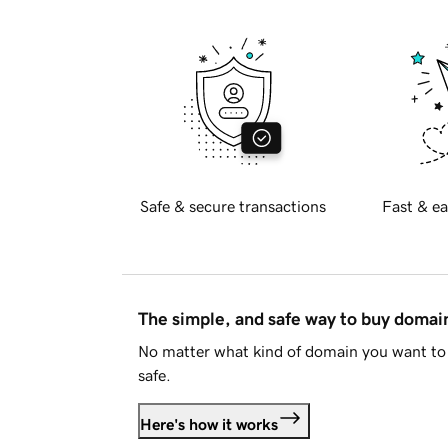
Safe & secure transactions
Fast & ea
The simple, and safe way to buy doma
No matter what kind of domain you want to 
safe.
Here's how it works