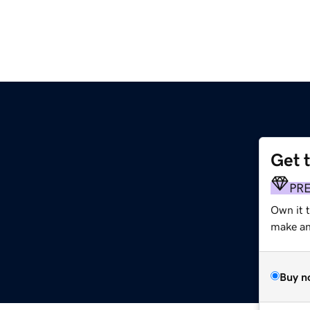
Get 
PR
Own it 
make an 
Buy n