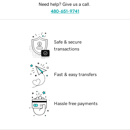
Need help? Give us a call.
480-651-9741
Safe & secure
transactions
Fast & easy transfers
Hassle free payments