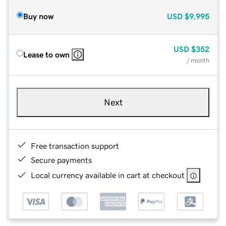
Buy now
USD
$9,995
USD
$352
Lease to own
/ month
Next
Free transaction support
Secure payments
Local currency available in cart at checkout