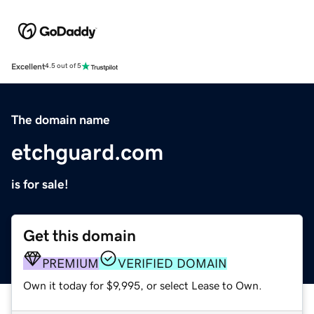
Excellent
4.5 out of 5
The domain name
etchguard.com
is for sale!
Get this domain
PREMIUM
VERIFIED DOMAIN
Own it today for $9,995, or select Lease to Own.