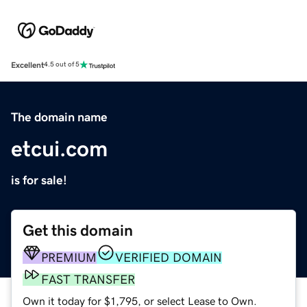
Excellent
4.5 out of 5
The domain name
etcui.com
is for sale!
Get this domain
PREMIUM
VERIFIED DOMAIN
FAST TRANSFER
Own it today for $1,795, or select Lease to Own.