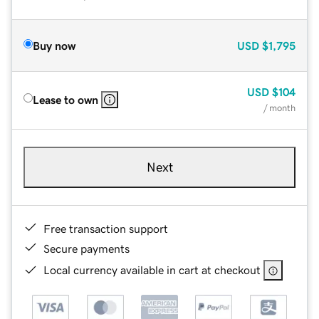
Buy now
USD
$1,795
USD
$104
Lease to own
/ month
Next
Free transaction support
Secure payments
Local currency available in cart at checkout