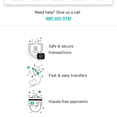
Need help? Give us a call.
480-651-9741
Safe & secure
transactions
Fast & easy transfers
Hassle free payments