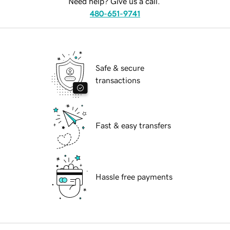
Need help? Give us a call.
480-651-9741
Safe & secure
transactions
Fast & easy transfers
Hassle free payments