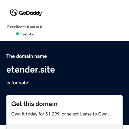
Excellent
4.5 out of 5
The domain name
etender.site
is for sale!
Get this domain
Own it today for $1,299, or select Lease to Own.