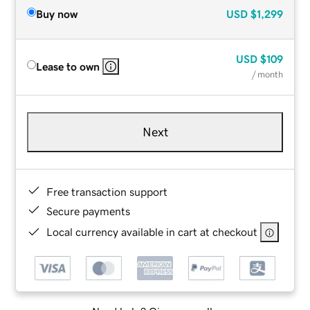
Buy now
USD
$1,299
USD
$109
Lease to own
/ month
Next
Free transaction support
Secure payments
Local currency available in cart at checkout