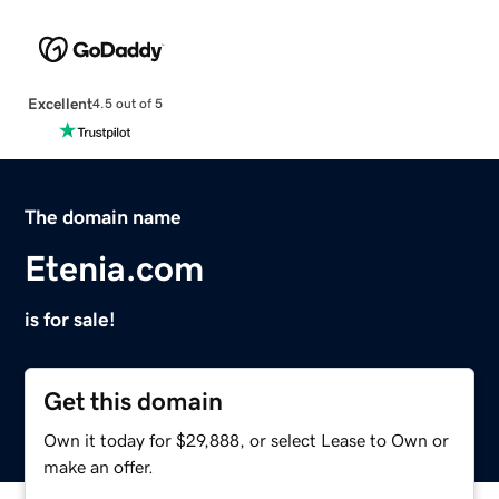
Excellent
4.5 out of 5
The domain name
Etenia.com
is for sale!
Get this domain
Own it today for $29,888, or select Lease to Own or
make an offer.