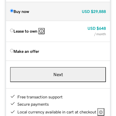
Buy now
USD
$29,888
USD
$648
Lease to own
/ month
Make an offer
Next
Free transaction support
Secure payments
Local currency available in cart at checkout