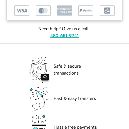
Need help? Give us a call.
480-651-9741
Safe & secure
transactions
Fast & easy transfers
Hassle free payments