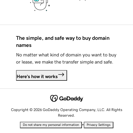
The simple, and safe way to buy domain
names
No matter what kind of domain you want to buy
or lease, we make the transfer simple and safe.
Here's how it works
Copyright © 2026 GoDaddy Operating Company, LLC. All Rights
Reserved.
•
Do not share my personal information
Privacy Settings