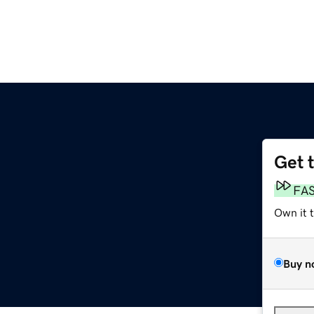
Get 
FA
Own it 
Buy n