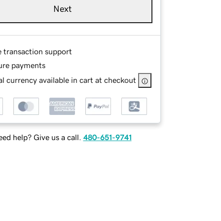
Next
e transaction support
ure payments
l currency available in cart at checkout
ed help? Give us a call.
480-651-9741