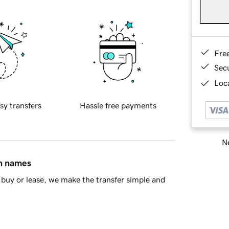
Fre
Sec
Loca
sy transfers
Hassle free payments
Ne
in names
buy or lease, we make the transfer simple and