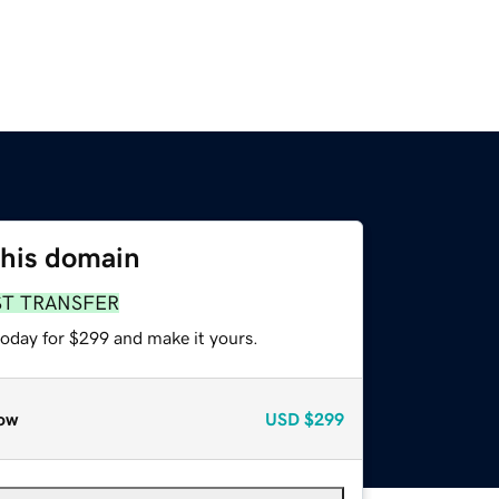
this domain
ST TRANSFER
today for $299 and make it yours.
ow
USD
$299