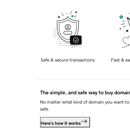
Safe & secure transactions
Fast & ea
The simple, and safe way to buy doma
No matter what kind of domain you want to 
safe.
Here's how it works