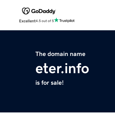
Excellent
4.5 out of 5
The domain name
eter.info
is for sale!