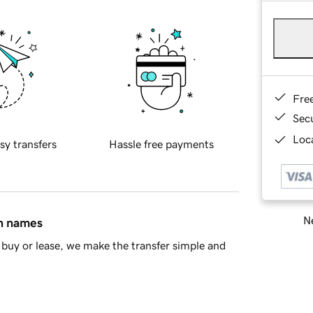
Fre
Sec
Loca
sy transfers
Hassle free payments
Ne
in names
buy or lease, we make the transfer simple and