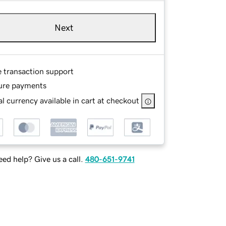
Next
e transaction support
ure payments
l currency available in cart at checkout
ed help? Give us a call.
480-651-9741