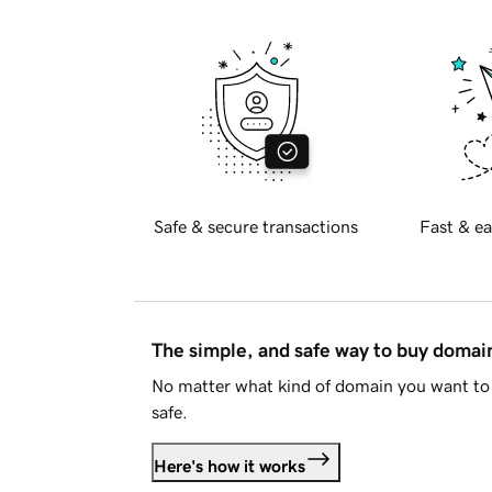
Safe & secure transactions
Fast & ea
The simple, and safe way to buy doma
No matter what kind of domain you want to 
safe.
Here's how it works