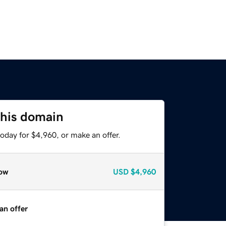
this domain
oday for $4,960, or make an offer.
ow
USD
$4,960
an offer