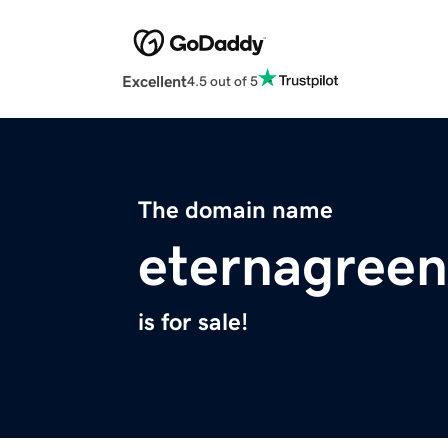
Excellent
4.5 out of 5
The domain name
eternagree
is for sale!