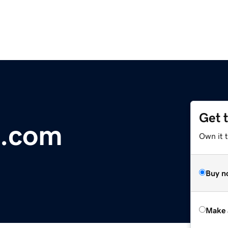
Get 
n.com
Own it t
Buy n
Make 