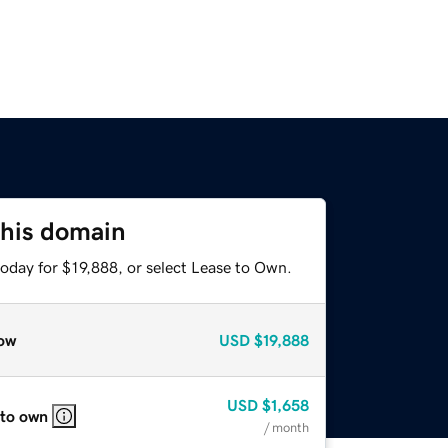
this domain
oday for $19,888, or select Lease to Own.
ow
USD
$19,888
USD
$1,658
 to own
/ month