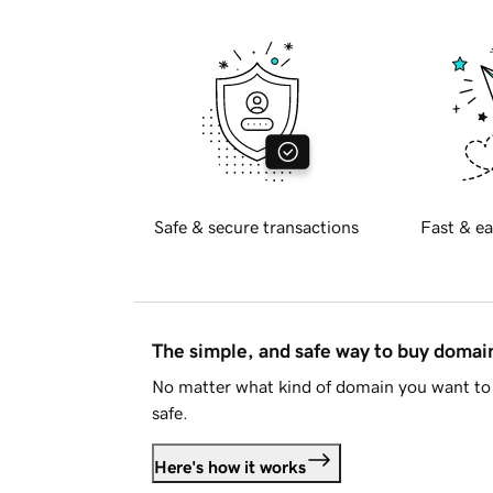
Safe & secure transactions
Fast & ea
The simple, and safe way to buy doma
No matter what kind of domain you want to 
safe.
Here's how it works