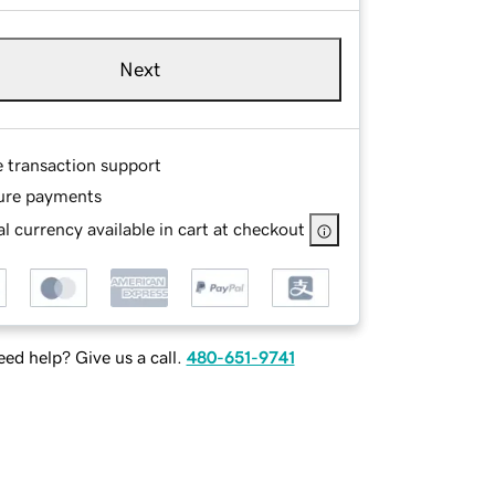
Next
e transaction support
ure payments
l currency available in cart at checkout
ed help? Give us a call.
480-651-9741