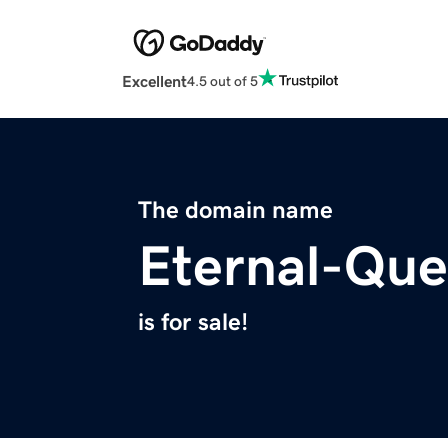
Excellent
4.5 out of 5
The domain name
Eternal-Que
is for sale!