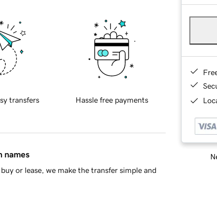
Fre
Sec
sy transfers
Hassle free payments
Loca
in names
Ne
buy or lease, we make the transfer simple and