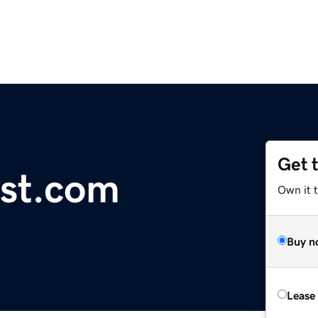
Get 
st.com
Own it t
Buy n
Lease