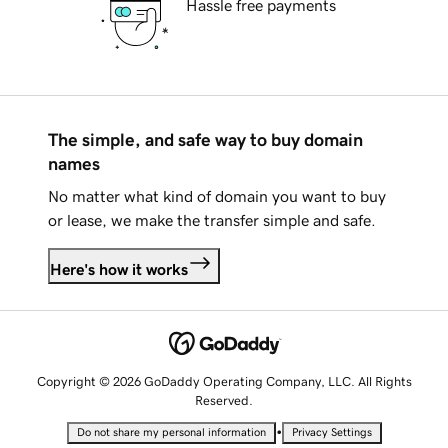
Hassle free payments
The simple, and safe way to buy domain
names
No matter what kind of domain you want to buy
or lease, we make the transfer simple and safe.
Here's how it works
Copyright © 2026 GoDaddy Operating Company, LLC. All Rights
Reserved.
•
Do not share my personal information
Privacy Settings