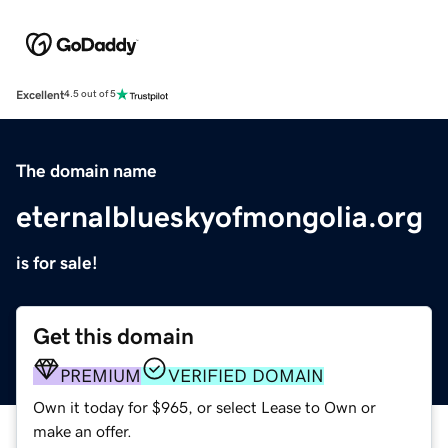
Excellent
4.5 out of 5
The domain name
eternalblueskyofmongolia.org
is for sale!
Get this domain
PREMIUM
VERIFIED DOMAIN
Own it today for $965, or select Lease to Own or
make an offer.