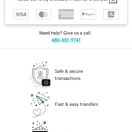
Need help? Give us a call.
480-651-9741
Safe & secure
transactions
Fast & easy transfers