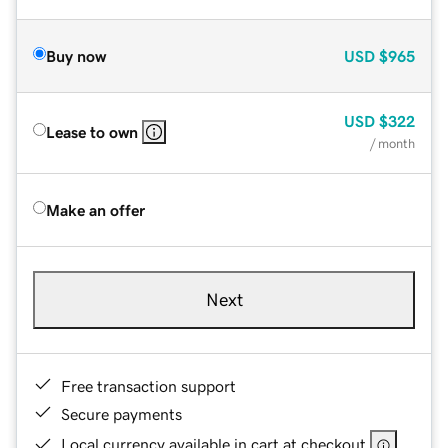
Buy now
USD
$965
USD
$322
Lease to own
/ month
Make an offer
Next
Free transaction support
Secure payments
Local currency available in cart at checkout