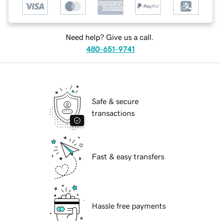
Need help? Give us a call.
480-651-9741
Safe & secure
transactions
Fast & easy transfers
Hassle free payments