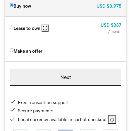
Buy now
USD
$3,975
USD
$337
Lease to own
/ month
Make an offer
Next
Free transaction support
Secure payments
Local currency available in cart at checkout