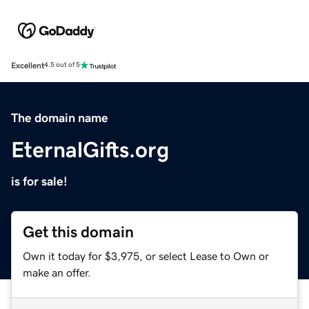
Excellent
4.5 out of 5
The domain name
EternalGifts.org
is for sale!
Get this domain
Own it today for $3,975, or select Lease to Own or
make an offer.