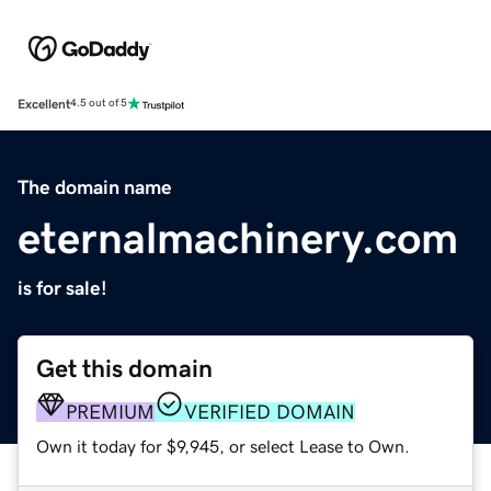
Excellent
4.5 out of 5
The domain name
eternalmachinery.com
is for sale!
Get this domain
PREMIUM
VERIFIED DOMAIN
Own it today for $9,945, or select Lease to Own.