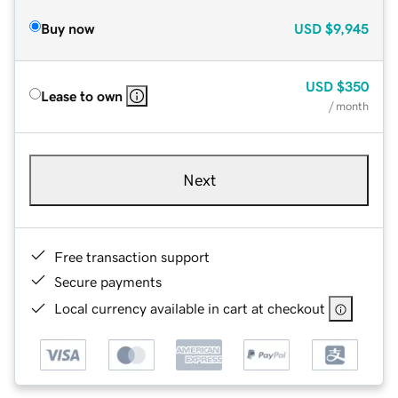
Buy now
USD
$9,945
USD
$350
Lease to own
/ month
Next
Free transaction support
Secure payments
Local currency available in cart at checkout