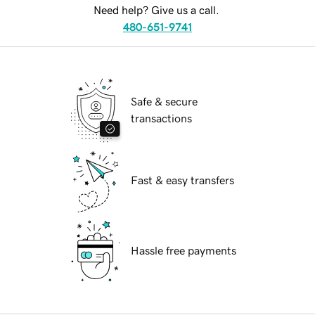
Need help? Give us a call.
480-651-9741
Safe & secure
transactions
Fast & easy transfers
Hassle free payments