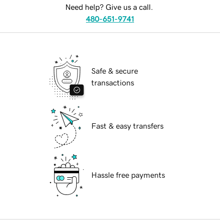
Need help? Give us a call.
480-651-9741
Safe & secure
transactions
Fast & easy transfers
Hassle free payments