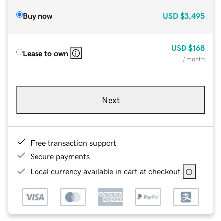
Buy now
USD
$3,495
USD
$168
Lease to own
/ month
Next
Free transaction support
Secure payments
Local currency available in cart at checkout