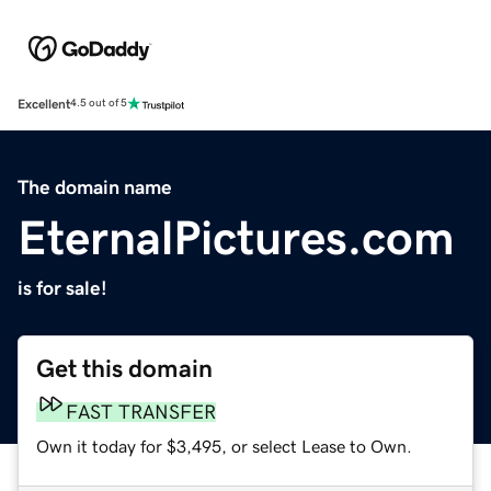
Excellent
4.5 out of 5
The domain name
EternalPictures.com
is for sale!
Get this domain
FAST TRANSFER
Own it today for $3,495, or select Lease to Own.