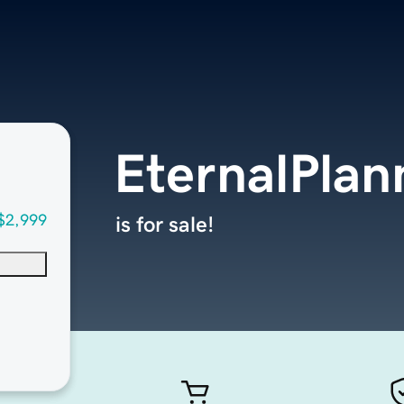
EternalPlan
$2,999
is for sale!