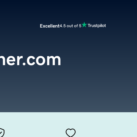
Excellent
4.5 out of 5
ner.com