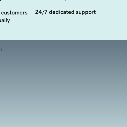
24/7 dedicated support
 customers
ally
d.