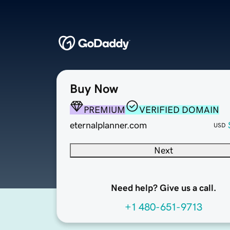
Buy Now
PREMIUM
VERIFIED DOMAIN
eternalplanner.com
USD
Next
Need help? Give us a call.
+1 480-651-9713