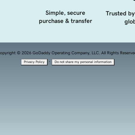
Simple, secure
Trusted by
purchase & transfer
glob
opyright © 2026 GoDaddy Operating Company, LLC. All Rights Reserve
·
Privacy Policy
Do not share my personal information