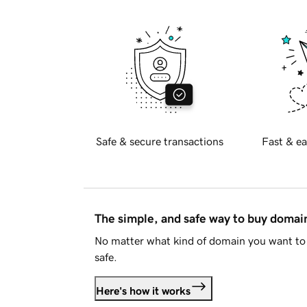
Safe & secure transactions
Fast & ea
The simple, and safe way to buy doma
No matter what kind of domain you want to 
safe.
Here's how it works