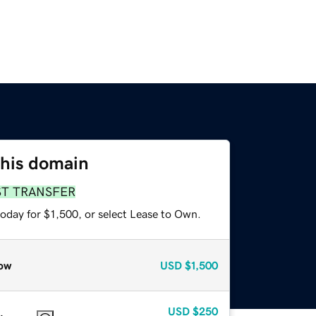
this domain
ST TRANSFER
oday for $1,500, or select Lease to Own.
ow
USD
$1,500
USD
$250