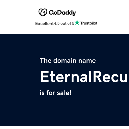
Excellent
4.5 out of 5
The domain name
EternalRec
is for sale!