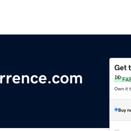
Get 
urrence.com
FA
Own it t
Buy n