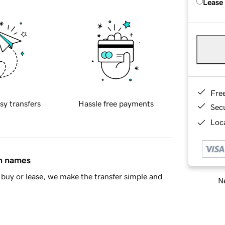
Lease
Fre
sy transfers
Hassle free payments
Sec
Loca
in names
buy or lease, we make the transfer simple and
Ne