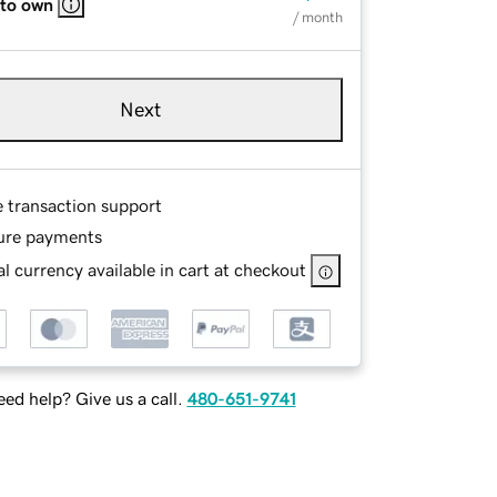
 to own
/ month
Next
e transaction support
ure payments
l currency available in cart at checkout
ed help? Give us a call.
480-651-9741