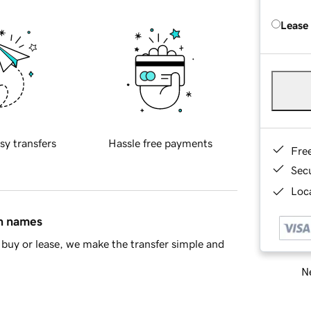
Lease
sy transfers
Hassle free payments
Fre
Sec
Loca
in names
buy or lease, we make the transfer simple and
Ne