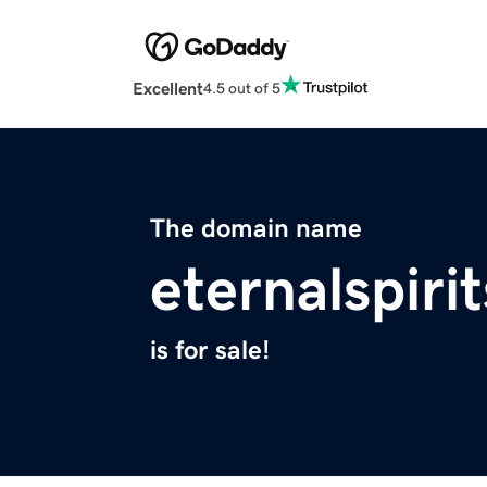
Excellent
4.5 out of 5
The domain name
eternalspiri
is for sale!