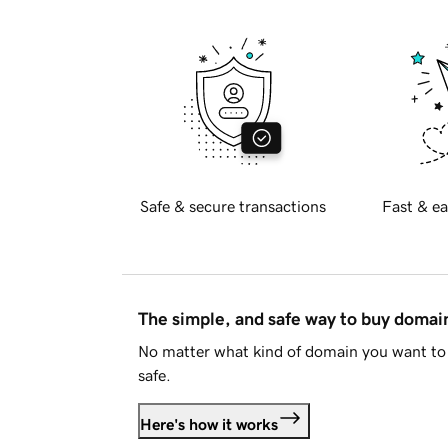
Safe & secure transactions
Fast & ea
The simple, and safe way to buy doma
No matter what kind of domain you want to 
safe.
Here's how it works