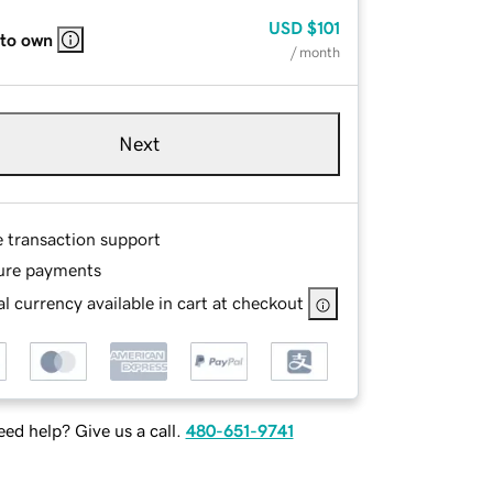
USD
$101
 to own
/ month
Next
e transaction support
ure payments
l currency available in cart at checkout
ed help? Give us a call.
480-651-9741