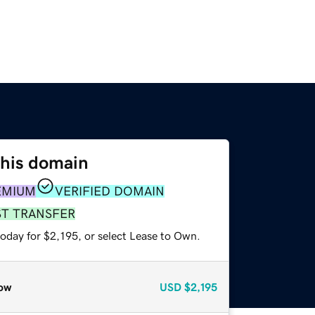
this domain
EMIUM
VERIFIED DOMAIN
ST TRANSFER
oday for $2,195, or select Lease to Own.
ow
USD
$2,195