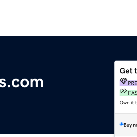
Get 
ts.com
PR
FA
Own it t
Buy n