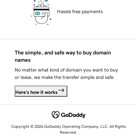
Hassle free payments
The simple, and safe way to buy domain
names
No matter what kind of domain you want to buy
or lease, we make the transfer simple and safe.
Here's how it works
Copyright © 2026 GoDaddy Operating Company, LLC. All Rights
Reserved.