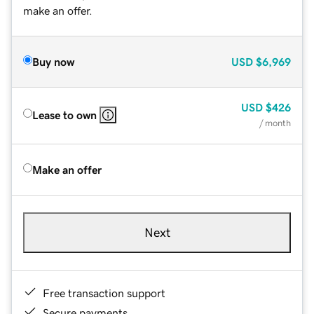
make an offer.
Buy now
USD
$6,969
USD
$426
Lease to own
/ month
Make an offer
Next
Free transaction support
Secure payments