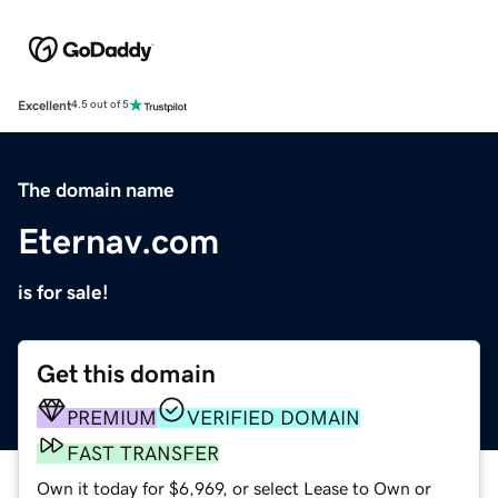
Excellent
4.5 out of 5
The domain name
Eternav.com
is for sale!
Get this domain
PREMIUM
VERIFIED DOMAIN
FAST TRANSFER
Own it today for $6,969, or select Lease to Own or