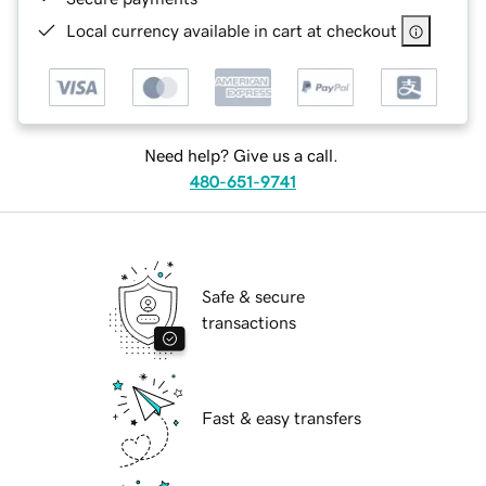
Local currency available in cart at checkout
Need help? Give us a call.
480-651-9741
Safe & secure
transactions
Fast & easy transfers