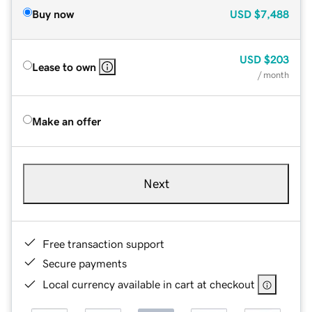
Buy now
USD
$7,488
USD
$203
Lease to own
/ month
Make an offer
Next
Free transaction support
Secure payments
Local currency available in cart at checkout