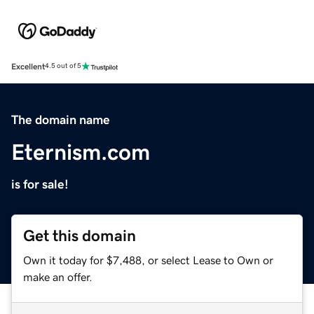
Excellent
4.5 out of 5
The domain name
Eternism.com
is for sale!
Get this domain
Own it today for $7,488, or select Lease to Own or
make an offer.