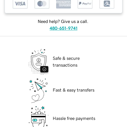
Need help? Give us a call.
480-651-9741
Safe & secure
transactions
Fast & easy transfers
Hassle free payments