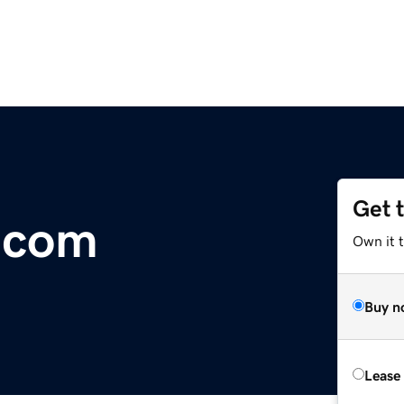
Get 
s.com
Own it 
Buy n
Lease