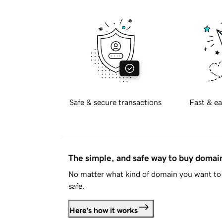
Safe & secure transactions
Fast & ea
The simple, and safe way to buy doma
No matter what kind of domain you want to 
safe.
Here's how it works