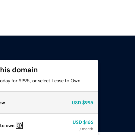
this domain
today for $995, or select Lease to Own.
ow
USD
$995
USD
$166
 to own
/ month