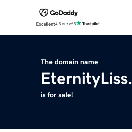
Excellent
4.5 out of 5
The domain name
EternityLis
is for sale!