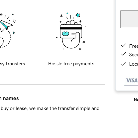
Fre
Sec
sy transfers
Hassle free payments
Loca
in names
Ne
buy or lease, we make the transfer simple and