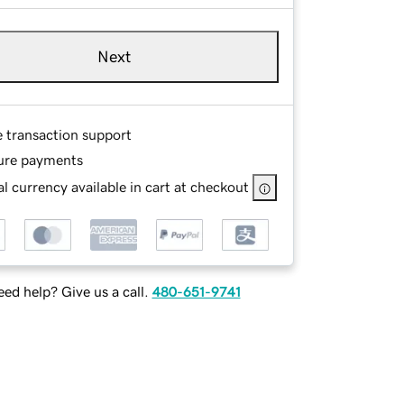
Next
e transaction support
ure payments
l currency available in cart at checkout
ed help? Give us a call.
480-651-9741