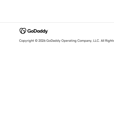
Copyright © 2026 GoDaddy Operating Company, LLC. All Right