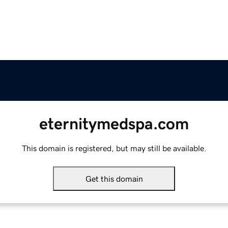
eternitymedspa.com
This domain is registered, but may still be available.
Get this domain