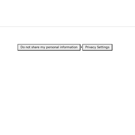
•
Do not share my personal information
Privacy Settings