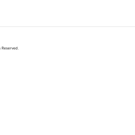
s Reserved.