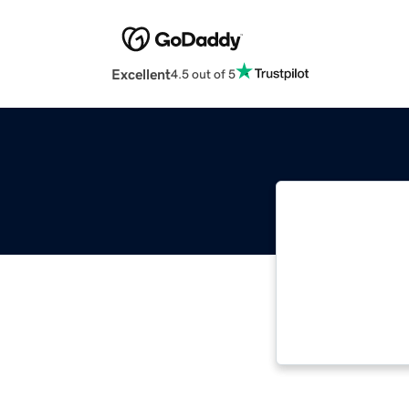
Excellent
4.5 out of 5