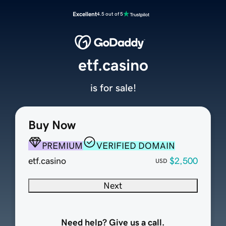
Excellent
4.5 out of 5
etf.casino
is for sale!
Buy Now
PREMIUM
VERIFIED DOMAIN
etf.casino
$2,500
USD
Next
Need help? Give us a call.