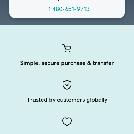
+1 480-651-9713
Simple, secure purchase & transfer
Trusted by customers globally