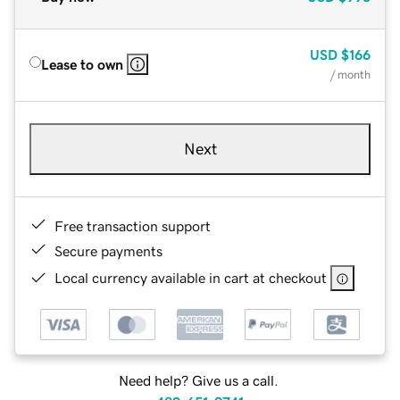
USD
$166
Lease to own
/ month
Next
Free transaction support
Secure payments
Local currency available in cart at checkout
Need help? Give us a call.