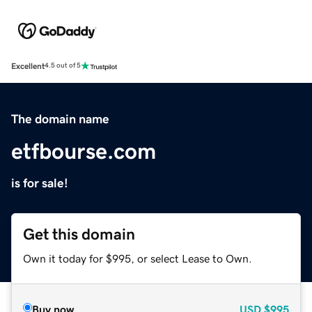
Excellent
4.5 out of 5
The domain name
etfbourse.com
is for sale!
Get this domain
Own it today for $995, or select Lease to Own.
Buy now
USD
$995