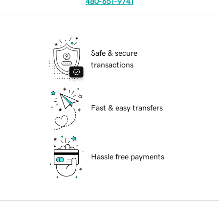
480-651-9741
Safe & secure
transactions
Fast & easy transfers
Hassle free payments