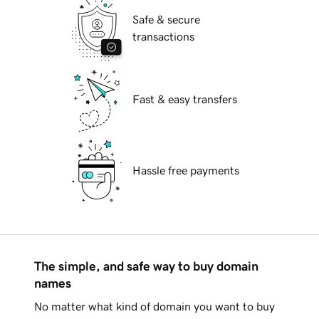
Safe & secure
transactions
Fast & easy transfers
Hassle free payments
The simple, and safe way to buy domain
names
No matter what kind of domain you want to buy