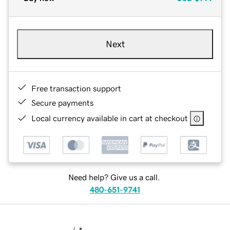
Next
Free transaction support
Secure payments
Local currency available in cart at checkout
Need help? Give us a call.
480-651-9741