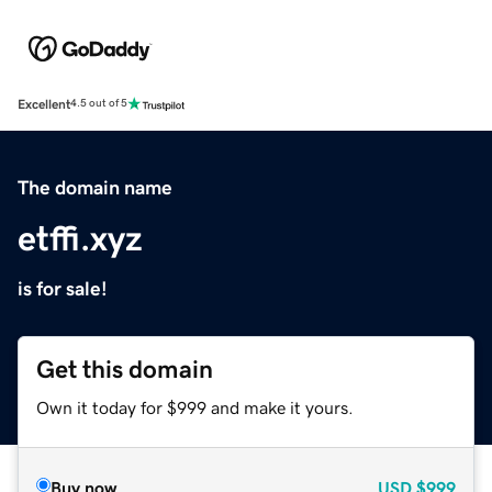
Excellent
4.5 out of 5
The domain name
etffi.xyz
is for sale!
Get this domain
Own it today for $999 and make it yours.
Buy now
USD
$999