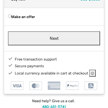
Make an offer
Next
Free transaction support
Secure payments
Local currency available in cart at checkout
Need help? Give us a call.
480-651-9741