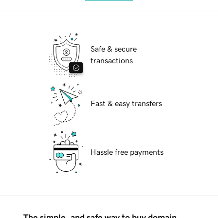
Safe & secure
transactions
Fast & easy transfers
Hassle free payments
The simple, and safe way to buy domain