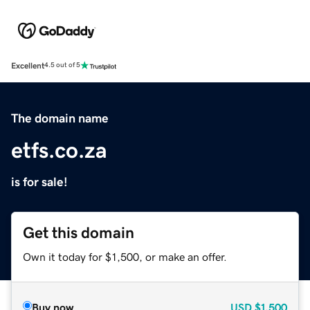
Excellent
4.5 out of 5
The domain name
etfs.co.za
is for sale!
Get this domain
Own it today for $1,500, or make an offer.
Buy now
USD
$1,500