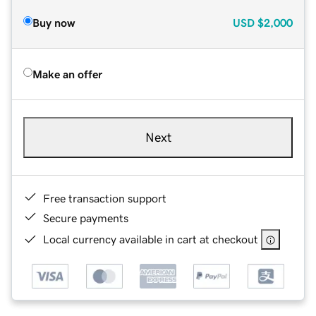
Buy now
USD
$2,000
Make an offer
Next
Free transaction support
Secure payments
Local currency available in cart at checkout