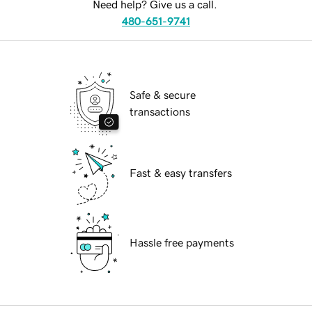
Need help? Give us a call.
480-651-9741
Safe & secure
transactions
Fast & easy transfers
Hassle free payments