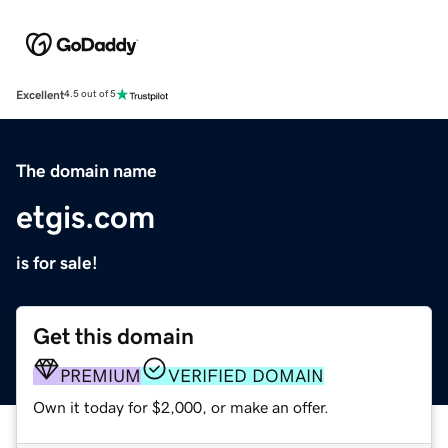
Excellent
4.5 out of 5
The domain name
etgis.com
is for sale!
Get this domain
PREMIUM
VERIFIED DOMAIN
Own it today for $2,000, or make an offer.